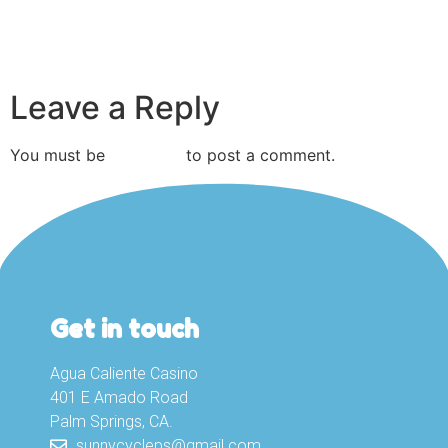
Leave a Reply
You must be
logged in
to post a comment.
Get in touch
Agua Caliente Casino
401 E Amado Road
Palm Springs, CA.
sunnycycleps@gmail.com