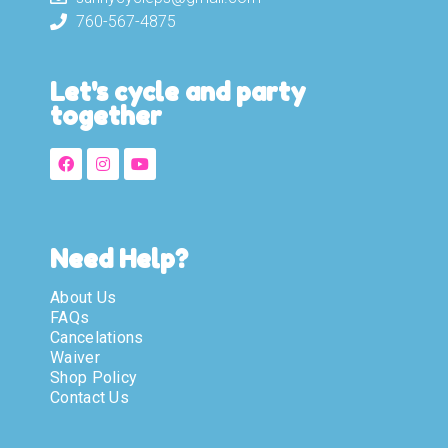
760-567-4875
Let's cycle and party
together
Need Help?
About Us
FAQs
Cancelations
Waiver
Shop Policy
Contact Us