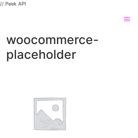
// Peek API
woocommerce-
placeholder