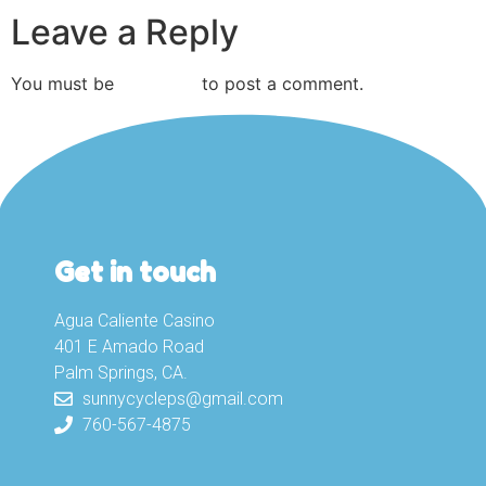
Leave a Reply
You must be
logged in
to post a comment.
Get in touch
Agua Caliente Casino
401 E Amado Road
Palm Springs, CA.
sunnycycleps@gmail.com
760-567-4875