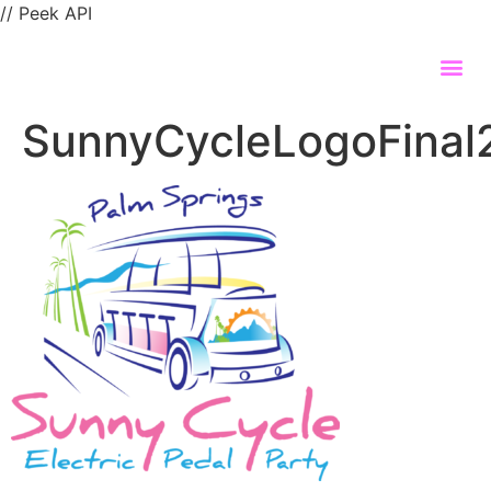
// Peek API
SunnyCycleLogoFina