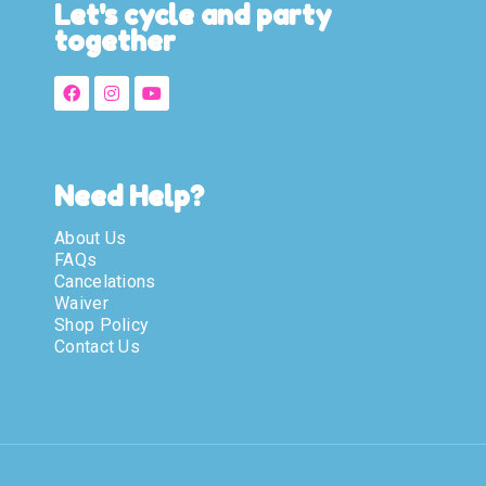
Let's cycle and party
together
Need Help?
About Us
FAQs
Cancelations
Waiver
Shop Policy
Contact Us