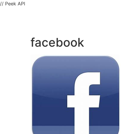
// Peek API
facebook