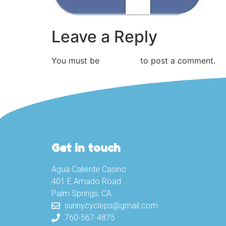
Leave a Reply
You must be
logged in
to post a comment.
Get in touch
Agua Caliente Casino
401 E Amado Road
Palm Springs, CA.
sunnycycleps@gmail.com
760-567-4875