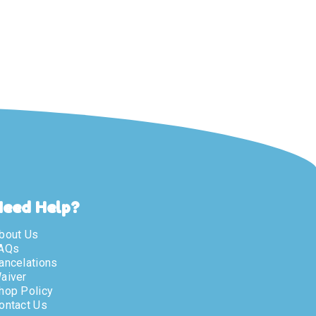
Need Help?
bout Us
AQs
ancelations
aiver
hop Policy
ontact Us