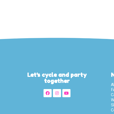
Let's cycle and party
together
A
F
C
W
S
C