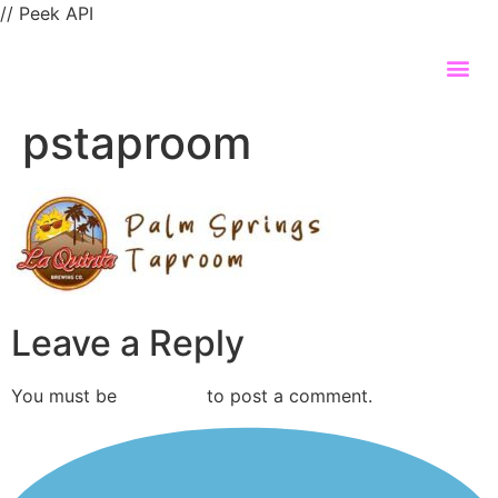
// Peek API
pstaproom
Leave a Reply
You must be
logged in
to post a comment.