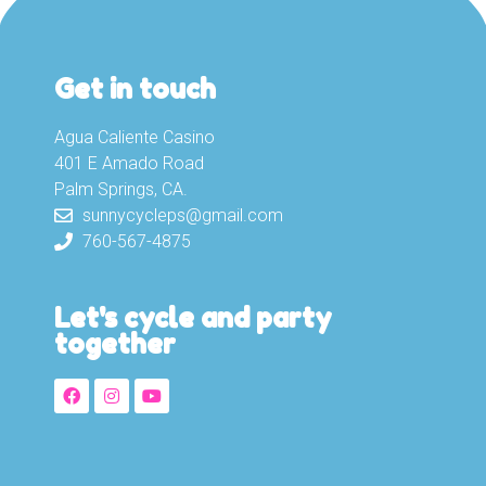
Get in touch
Agua Caliente Casino
401 E Amado Road
Palm Springs, CA.
sunnycycleps@gmail.com
760-567-4875
Let's cycle and party
together