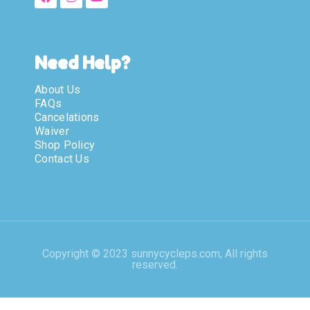
Need Help?
About Us
FAQs
Cancelations
Waiver
Shop Policy
Contact Us
Copyright © 2023 sunnycycleps.com, All rights
reserved.