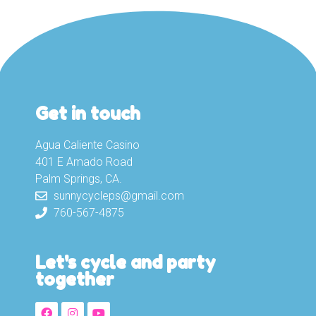
Get in touch
Agua Caliente Casino
401 E Amado Road
Palm Springs, CA.
sunnycycleps@gmail.com
760-567-4875
Let's cycle and party
together