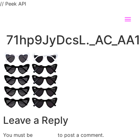
// Peek API
71hp9JyDcsL._AC_AA
Leave a Reply
You must be
logged in
to post a comment.