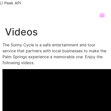
// Peek API
Videos
The Sunny Cycle is a safe entertainment and tour
service that partners with local businesses to make the
Palm Springs experience a memorable one. Enjoy the
following videos.