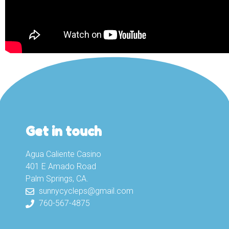
Get in touch
Agua Caliente Casino
401 E Amado Road
Palm Springs, CA.
sunnycycleps@gmail.com
760-567-4875