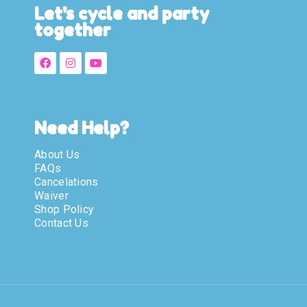
Let's cycle and party
together
Need Help?
About Us
FAQs
Cancelations
Waiver
Shop Policy
Contact Us