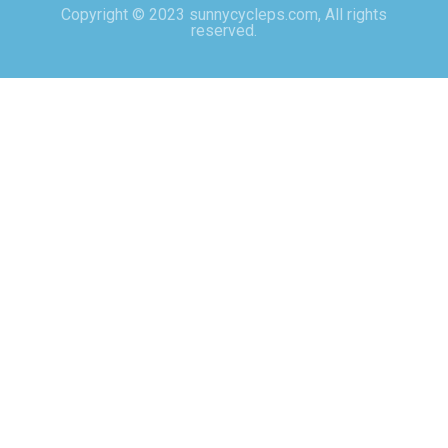
Copyright © 2023 sunnycycleps.com, All rights
reserved.