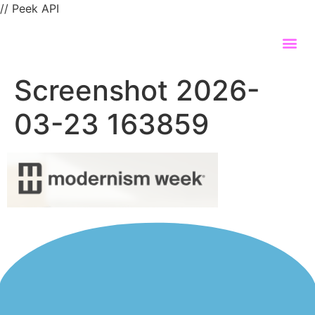
// Peek API
Screenshot 2026-
03-23 163859