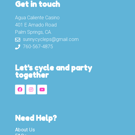
Get in touch
Agua Caliente Casino
401 E Amado Road
Palm Springs, CA.
sunnycycleps@gmail.com
760-567-4875
Let's cycle and party
together
Need Help?
About Us